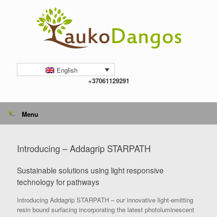
Skip
to
content
English
+37061129291
Menu
Introducing – Addagrip STARPATH
Sustainable solutions using light responsive
technology for pathways
Introducing Addagrip STARPATH – our innovative light-emitting
resin bound surfacing incorporating the latest photoluminescent