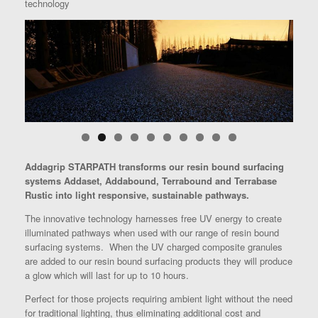
technology
Addagrip STARPATH transforms our resin bound surfacing
systems Addaset, Addabound, Terrabound and Terrabase
Rustic into light responsive, sustainable pathways.
The innovative technology harnesses free UV energy to create
illuminated pathways when used with our range of resin bound
surfacing systems. When the UV charged composite granules
are added to our resin bound surfacing products they will produce
a glow which will last for up to 10 hours.
Perfect for those projects requiring ambient light without the need
for traditional lighting, thus eliminating additional cost and