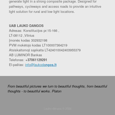
generate light in a strong composite package. Designed for
pathways, cycleways and access roads to provide an intuitive
light solution for rural and low light locations.
UAB LAUKO DANGOS
Adresas: Konstitucijos pr.15-166 ,
LT-08112 ,Vilnius
Įmonės kodas 302932198
PVM mokėtojo kodas LT100007364219
Atsiskaitomoji sąskaita LT424010042403955379
AB LUMINOR Bankas
Telefonas:
+37061129291
El-paštas:
info@laukoda
ngos.lt
From beautiful pictures we turn to beautiful thoughts, from beautiful
thoughts - to beautiful works. Platon
Lauko dangos © 2026