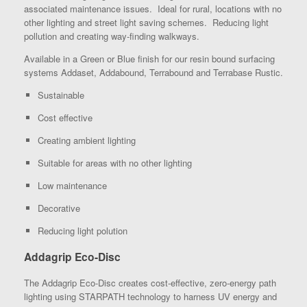
associated maintenance issues. Ideal for rural, locations with no
other lighting and street light saving schemes. Reducing light
pollution and creating way-finding walkways.
Available in a Green or Blue finish for our resin bound surfacing
systems Addaset, Addabound, Terrabound and Terrabase Rustic.
Sustainable
Cost effective
Creating ambient lighting
Suitable for areas with no other lighting
Low maintenance
Decorative
Reducing light polution
Addagrip Eco-Disc
The Addagrip Eco-Disc creates cost-effective, zero-energy path
lighting using STARPATH technology to harness UV energy and